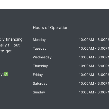
Hours of Operation
dly financing
Monday
10:00AM - 6:00P
ily fill out
Tuesday
10:00AM - 6:00P
 to get
Wednesday
10:00AM - 6:00P
Thursday
10:00AM - 6:00P
y!
Friday
10:00AM - 6:00P
Saturday
10:00AM - 6:00P
Sunday
10:00AM - 6:00P