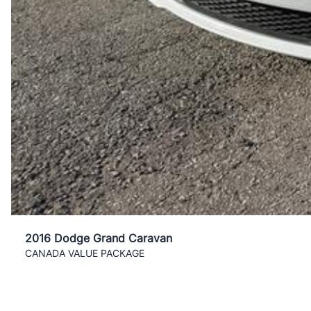
2016 Dodge Grand Caravan
CANADA VALUE PACKAGE