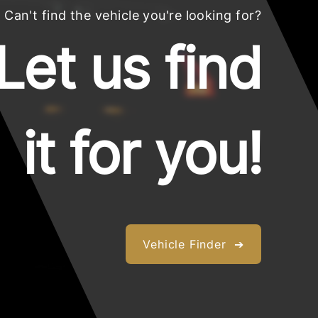
Can't find the vehicle you're looking for?
Let us find
it for you!
Vehicle Finder ➔