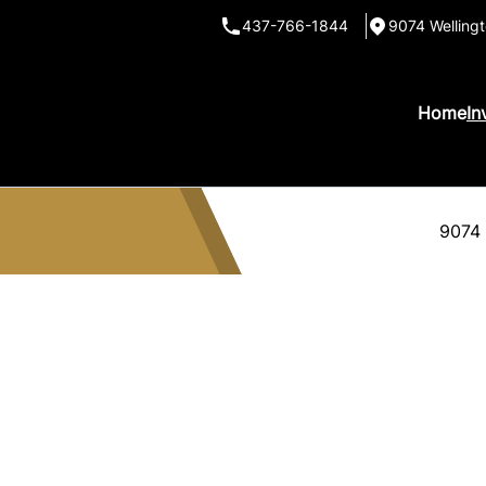
437-766-1844
9074 Wellingt
Home
In
9074 