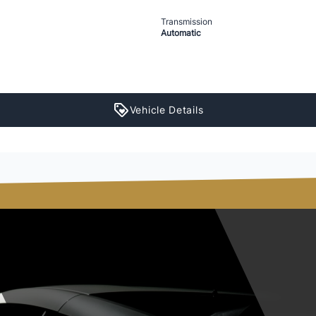
Transmission
Automatic
Vehicle Details