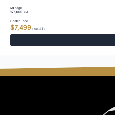
Mileage
175,000
KM
Dealer Price
$7,499
+ tax & lic