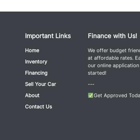
Important Links
Finance with Us!
Home
We offer budget frien
at affordable rates. Eas
Inventory
our online application
Financing
started!
Sell Your Car
---
About
Get Approved Toda
Contact Us