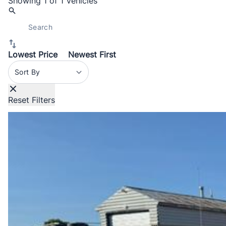
Showing
1 of 1
Vehicles
Lowest Price
Newest First
Sort By
Reset Filters