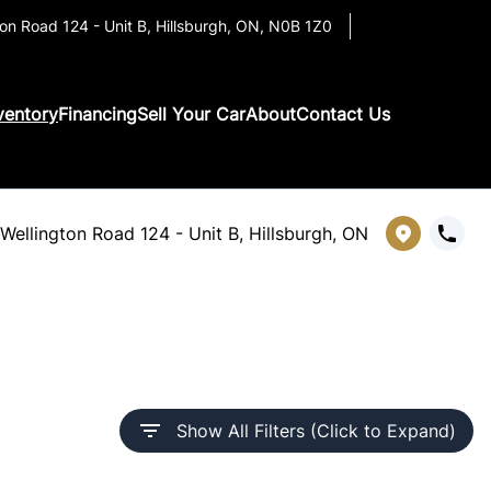
on Road 124 - Unit B
,
Hillsburgh
,
ON
,
N0B 1Z0
ventory
Financing
Sell Your Car
About
Contact Us
Wellington Road 124 - Unit B, Hillsburgh, ON
Show All Filters (Click to Expand)