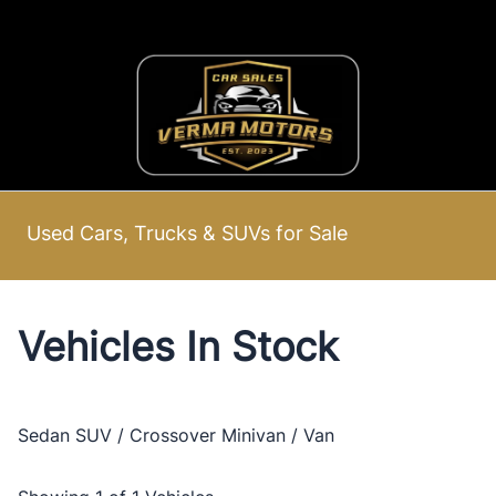
Skip to Menu
Skip to Content
Skip to Footer
Used Cars, Trucks & SUVs for Sale
Vehicles In Stock
Sedan
SUV / Crossover
Minivan / Van