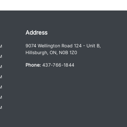
Address
9074 Wellington Road 124 - Unit B
,
M
Hillsburgh
,
ON
,
N0B 1Z0
M
Phone:
437-766-1844
M
M
M
M
M