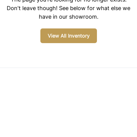
Don't leave though! See below for what else we
have in our showroom.
View All Inventory