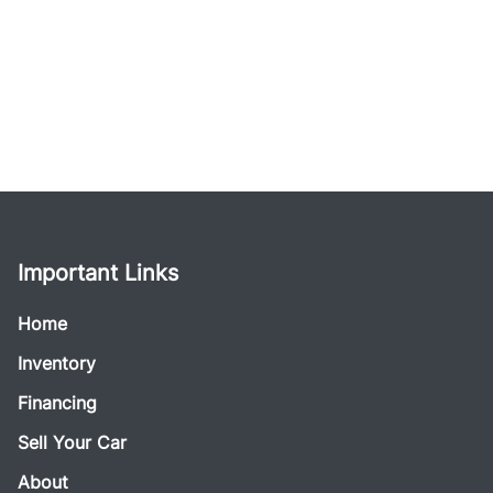
Important Links
Home
Inventory
Financing
Sell Your Car
About