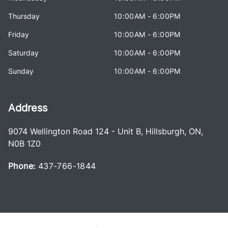
Thursday
10:00AM - 6:00PM
Friday
10:00AM - 6:00PM
Saturday
10:00AM - 6:00PM
Sunday
10:00AM - 6:00PM
Address
9074 Wellington Road 124 - Unit B
,
Hillsburgh
,
ON
,
N0B 1Z0
Phone:
437-766-1844