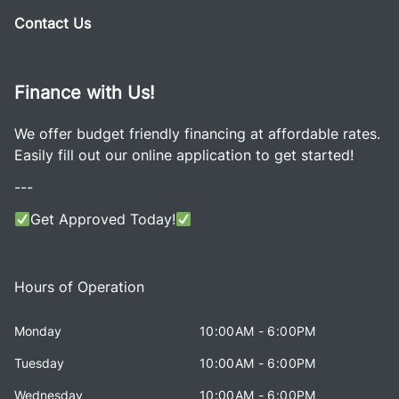
Contact Us
Finance with Us!
We offer budget friendly financing at affordable rates.
Easily fill out our online application to get started!
---
Get Approved Today!
Hours of Operation
Monday
10:00AM - 6:00PM
Tuesday
10:00AM - 6:00PM
Wednesday
10:00AM - 6:00PM