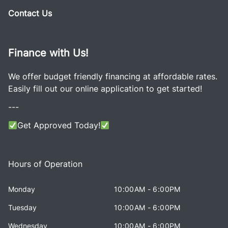
Contact Us
Finance with Us!
We offer budget friendly financing at affordable rates.
Easily fill out our online application to get started!
---
Get Approved Today!
Hours of Operation
Monday
10:00AM - 6:00PM
Tuesday
10:00AM - 6:00PM
Wednesday
10:00AM - 6:00PM