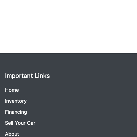
Important Links
Home
Inventory
Financing
Sell Your Car
About