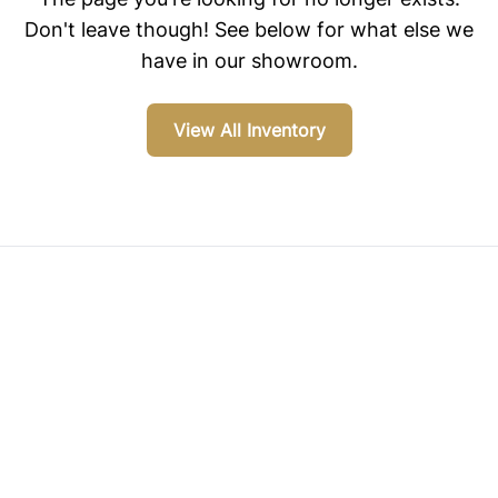
Don't leave though! See below for what else we
have in our showroom.
View All Inventory