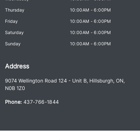
Thursday
10:00AM - 6:00PM
Friday
10:00AM - 6:00PM
Saturday
10:00AM - 6:00PM
Sunday
10:00AM - 6:00PM
Address
9074 Wellington Road 124 - Unit B
,
Hillsburgh
,
ON
,
N0B 1Z0
Phone:
437-766-1844