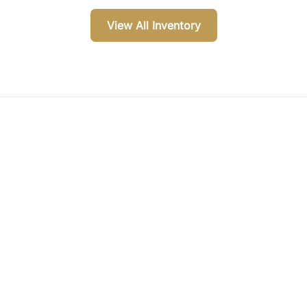
View All Inventory