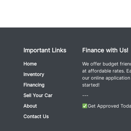
Important Links
Finance with Us!
Home
We offer budget frien
at affordable rates. Eas
Inventory
our online application
Financing
started!
Sell Your Car
---
About
Get Approved Toda
Contact Us