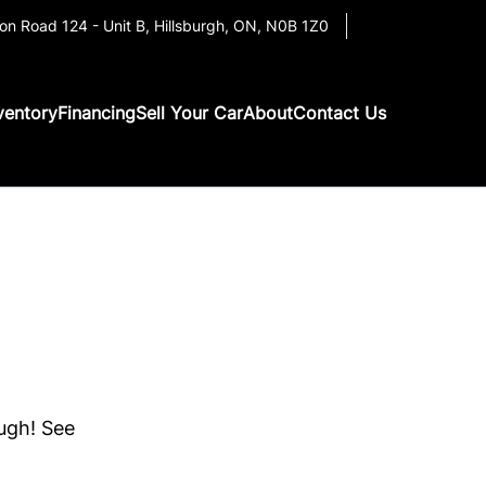
on Road 124 - Unit B
,
Hillsburgh
,
ON
,
N0B 1Z0
ventory
Financing
Sell Your Car
About
Contact Us
ough! See