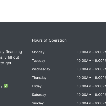
Hours of Operation
dly financing
Monday
10:00AM - 6:00P
ily fill out
Tuesday
10:00AM - 6:00P
 to get
Wednesday
10:00AM - 6:00P
Thursday
10:00AM - 6:00P
y!
Friday
10:00AM - 6:00P
Saturday
10:00AM - 6:00P
Sunday
10:00AM - 6:00P