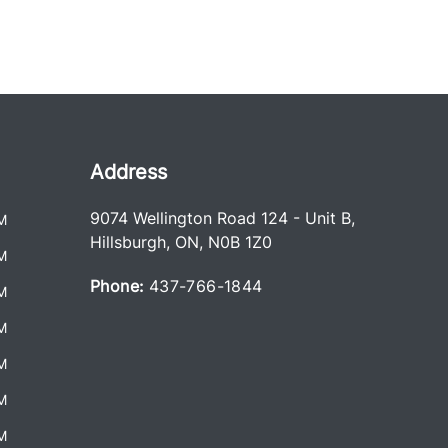
Address
9074 Wellington Road 124 - Unit B
,
M
Hillsburgh
,
ON
,
N0B 1Z0
M
Phone:
437-766-1844
M
M
M
M
M