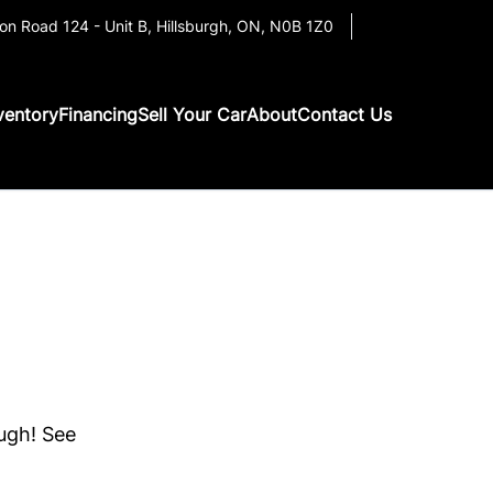
on Road 124 - Unit B
,
Hillsburgh
,
ON
,
N0B 1Z0
ventory
Financing
Sell Your Car
About
Contact Us
ough! See