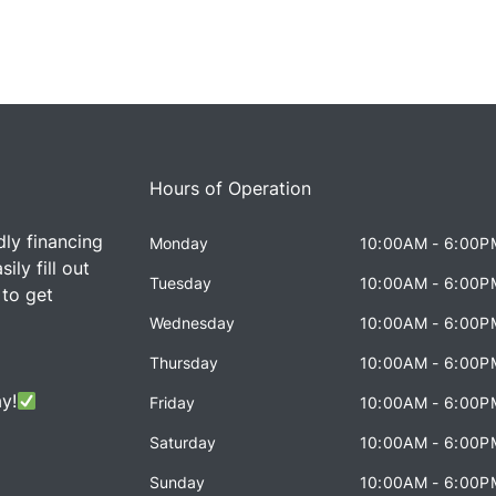
Hours of Operation
dly financing
Monday
10:00AM - 6:00P
ily fill out
Tuesday
10:00AM - 6:00P
 to get
Wednesday
10:00AM - 6:00P
Thursday
10:00AM - 6:00P
y!
Friday
10:00AM - 6:00P
Saturday
10:00AM - 6:00P
Sunday
10:00AM - 6:00P